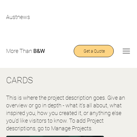
Austnews
More Than
B&W
Get a Quote
CARDS
This is where the project description goes. Give an
overview or go in depth - what it’s all about, what
inspired you, how you created it, or anything else
you’d like visitors to know. To add Project
descriptions, go to Manage Projects.