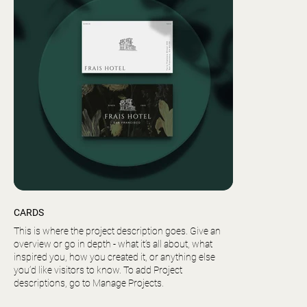
CARDS
This is where the project description goes. Give an
overview or go in depth - what it’s all about, what
inspired you, how you created it, or anything else
you’d like visitors to know. To add Project
descriptions, go to Manage Projects.