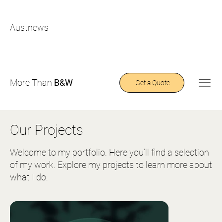
Austnews
More Than
B&W
Get a Quote
Our Projects
Welcome to my portfolio. Here you’ll find a selection
of my work. Explore my projects to learn more about
what I do.