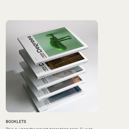
BOOKLETS