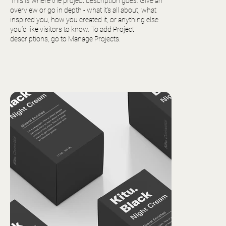
This is where the project description goes. Give an
overview or go in depth - what it’s all about, what
inspired you, how you created it, or anything else
you’d like visitors to know. To add Project
descriptions, go to Manage Projects.