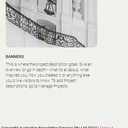
BANNERS
This is where the project description goes. Give an
overview or go in depth - what it’s all about, what
inspired you, how you created it, or anything else
you’d like visitors to know. To add Project
descriptions, go to Manage Projects.
Copyright Australian Newsletter Services Pty Ltd 2024 |
Terms &