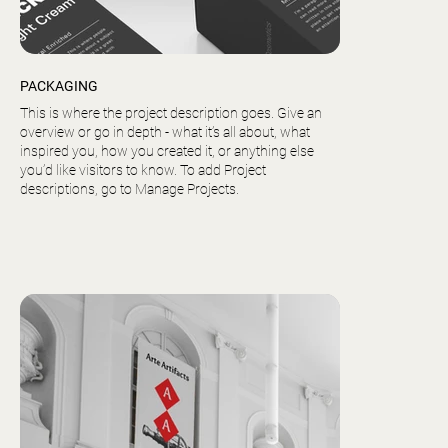
PACKAGING
This is where the project description goes. Give an
overview or go in depth - what it’s all about, what
inspired you, how you created it, or anything else
you’d like visitors to know. To add Project
descriptions, go to Manage Projects.